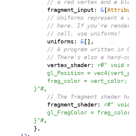
// a red vertex and a blue
            fragment_input
:
&
[
Attribut
// Uniforms represent a va
// here. If you're renderi
// call, use uniforms!
            uniforms
:
&
[
]
,
// A program written in GL
// There's also a hard-cod
            vertex_shader
:
r#" void mai
            gl_Position = vec4(vert_pos
            frag_color = vert_color;

        }"#
,
// The fragment shader has
            fragment_shader
:
r#" void m
            gl_FragColor = frag_color;

        }"#
,
}
,