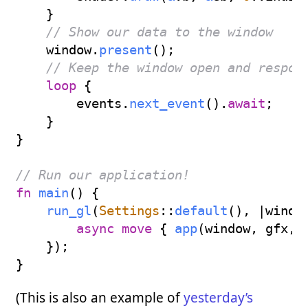
}
// Show our data to the window
    window
.
present
(
)
;
// Keep the window open and respon
loop
{
        events
.
next_event
(
)
.
await
;
}
}
// Run our application!
fn
main
(
)
{
run_gl
(
Settings
::
default
(
)
,
|
windo
async
move
{
app
(
window
,
 gfx
,
 
}
)
;
}
(This is also an example of
yesterday’s