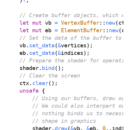
)
?
;
// Create buffer objects, which we
let
mut
 vb 
=
VertexBuffer
::
new
(
ctx
let
mut
 eb 
=
ElementBuffer
::
new
(
ct
// Set the data of the buffer to b
    vb
.
set_data
(
&
vertices
)
;
    eb
.
set_data
(
&
indices
)
;
// Prepare the shader for operatio
    shader
.
bind
(
)
;
// Clear the screen
    ctx
.
clear
(
)
;
unsafe
{
// Using our buffers, draw our
// We could also interpert our
// nothing binds us to necessa
// shape in graphics
        shader
.
draw
(
&
vb
,
&
eb
,
0
..
indic