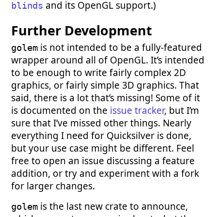
and its OpenGL support.)
blinds
Further Development
is not intended to be a fully-featured
golem
wrapper around all of OpenGL. It’s intended
to be enough to write fairly complex 2D
graphics, or fairly simple 3D graphics. That
said, there is a lot that’s missing! Some of it
is documented on the
issue tracker
, but I’m
sure that I’ve missed other things. Nearly
everything I need for Quicksilver is done,
but your use case might be different. Feel
free to open an issue discussing a feature
addition, or try and experiment with a fork
for larger changes.
is the last new crate to announce,
golem