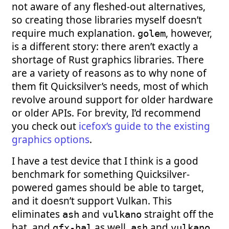
not aware of any fleshed-out alternatives,
so creating those libraries myself doesn’t
require much explanation.
, however,
golem
is a different story: there aren’t exactly a
shortage of Rust graphics libraries. There
are a variety of reasons as to why none of
them fit Quicksilver’s needs, most of which
revolve around support for older hardware
or older APIs. For brevity, I’d recommend
you check out
icefox’s guide to the existing
graphics options
.
I have a test device that I think is a good
benchmark for something Quicksilver-
powered games should be able to target,
and it doesn’t support Vulkan. This
eliminates
and
straight off the
ash
vulkano
bat, and
as well.
and
gfx-hal
ash
vulkano