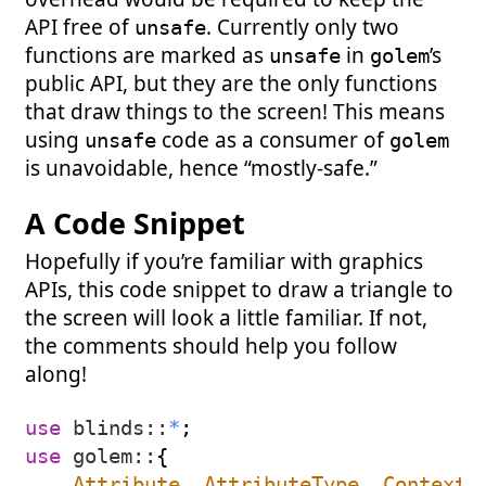
API free of
. Currently only two
unsafe
functions are marked as
in
’s
unsafe
golem
public API, but they are the only functions
that draw things to the screen! This means
using
code as a consumer of
unsafe
golem
is unavoidable, hence “mostly-safe.”
A Code Snippet
Hopefully if you’re familiar with graphics
APIs, this code snippet to draw a triangle to
the screen will look a little familiar. If not,
the comments should help you follow
along!
use
blinds
::
*
;
use
golem
::
{
Attribute
,
AttributeType
,
Context
,