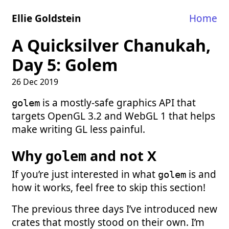
Ellie Goldstein
Home
A Quicksilver Chanukah,
Day 5: Golem
26 Dec 2019
is a mostly-safe graphics API that
golem
targets OpenGL 3.2 and WebGL 1 that helps
make writing GL less painful.
Why
and not X
golem
If you’re just interested in what
is and
golem
how it works, feel free to skip this section!
The previous three days I’ve introduced new
crates that mostly stood on their own. I’m