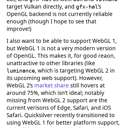
target Vulkan directly, and
’s
gfx-hal
OpenGL backend is not currently reliable
enough (though I hope to see that
improve!)
I also want to be able to support WebGL 1,
but WebGL 1 is not a very modern version
of OpenGL. This makes it, for good reaon,
unattractive to other libraries (like
, which is targeting WebGL 2 in
luminance
its upcoming web support). However,
WebGL 2’s
market share
still hovers at
around 75%, which isn’t ideal; notably
missing from WebGL 2 support are the
current verisons of Edge, Safari, and iOS
Safari. Quicksilver recently transitioned to
using WebGL 1 for better platform support,