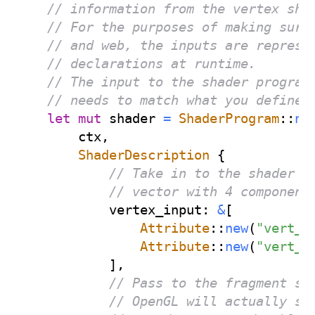
// information from the vertex sha
// For the purposes of making sure
// and web, the inputs are represe
// declarations at runtime.
// The input to the shader program
// needs to match what you define 
let
mut
 shader 
=
ShaderProgram
::
ne
        ctx
,
ShaderDescription
{
// Take in to the shader a
// vector with 4 component
            vertex_input
:
&
[
Attribute
::
new
(
"vert_p
Attribute
::
new
(
"vert_c
]
,
// Pass to the fragment sh
// OpenGL will actually sm