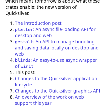
which means tomorrow is about what these
crates enable: the new version of
Quicksilver.
The introduction post
: An async file-loading API for
platter
desktop and web
: An API to manage bundling
gestalt
and saving data locally on desktop and
web
: An easy-to-use async wrapper
blinds
of
winit
This post!
Changes to the Quicksilver application
lifecycle
Changes to the Quicksilver graphics API
An overview of the work on web
support this year