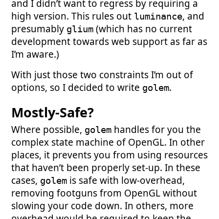
and I didn’t want to regress by requiring a
high version. This rules out
, and
luminance
presumably
(which has no current
glium
development towards web support as far as
I’m aware.)
With just those two constraints I’m out of
options, so I decided to write
.
golem
Mostly-Safe?
Where possible,
handles for you the
golem
complex state machine of OpenGL. In other
places, it prevents you from using resources
that haven’t been properly set-up. In these
cases,
is safe with low-overhead,
golem
removing footguns from OpenGL without
slowing your code down. In others, more
overhead would be required to keep the