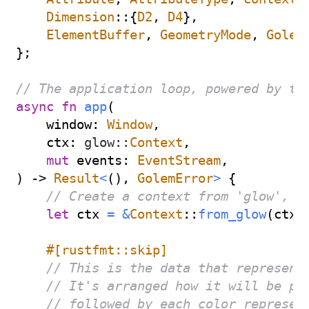
Dimension
::
{
D2
,
D4
}
,
ElementBuffer
,
GeometryMode
,
Golem
}
;
// The application loop, powered by th
async
fn
app
(
    window
:
Window
,
    ctx
:
glow
::
Context
,
mut
 events
:
EventStream
,
)
->
Result
<
(
)
,
GolemError
>
{
// Create a context from 'glow', G
let
 ctx 
=
&
Context
::
from_glow
(
ctx
)
#[rustfmt::skip]
// This is the data that represent
// It's arranged how it will be pa
// followed by each color represen