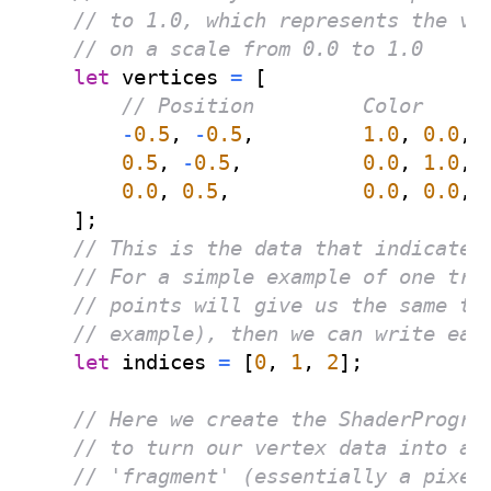
// to 1.0, which represents the vi
// on a scale from 0.0 to 1.0
let
 vertices 
=
[
// Position         Color
-
0.5
,
-
0.5
,
1.0
,
0.0
,
0.5
,
-
0.5
,
0.0
,
1.0
,
0.0
,
0.5
,
0.0
,
0.0
,
]
;
// This is the data that indicates
// For a simple example of one tri
// points will give us the same tr
// example), then we can write eac
let
 indices 
=
[
0
,
1
,
2
]
;
// Here we create the ShaderProgra
// to turn our vertex data into an
// 'fragment' (essentially a pixel