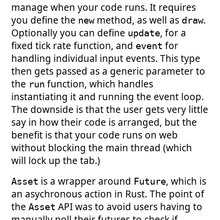
manage when your code runs. It requires
you define the
method, as well as
.
new
draw
Optionally you can define
, for a
update
fixed tick rate function, and
for
event
handling individual input events. This type
then gets passed as a generic parameter to
the
function, which handles
run
instantiating it and running the event loop.
The downside is that the user gets very little
say in how their code is arranged, but the
benefit is that your code runs on web
without blocking the main thread (which
will lock up the tab.)
is a wrapper around
, which is
Asset
Future
an asychronous action in Rust. The point of
the
API was to avoid users having to
Asset
manually poll their futures to check if