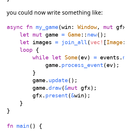
you could now write something like:
async
fn
my_game
(
win
:
Window
,
mut
 gfx
:
let
mut
 game 
=
Game
::
new
(
)
;
let
 images 
=
join_all
(
vec!
[
Image
::
loop
{
while
let
Some
(
ev
)
=
 events
.
ne
            game
.
process_event
(
ev
)
;
}
        game
.
update
(
)
;
        game
.
draw
(
&
mut
 gfx
)
;
        gfx
.
present
(
&
win
)
;
}
}
fn
main
(
)
{