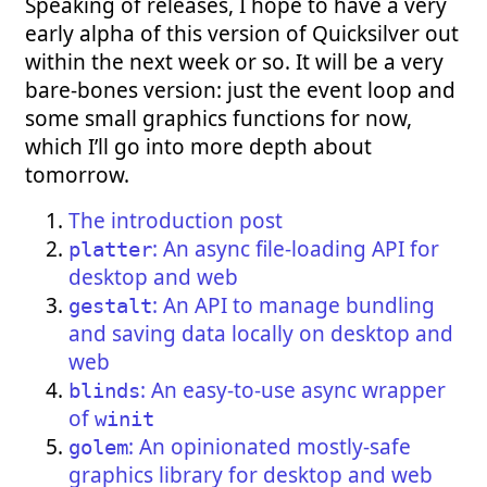
Speaking of releases, I hope to have a very
early alpha of this version of Quicksilver out
within the next week or so. It will be a very
bare-bones version: just the event loop and
some small graphics functions for now,
which I’ll go into more depth about
tomorrow.
The introduction post
: An async file-loading API for
platter
desktop and web
: An API to manage bundling
gestalt
and saving data locally on desktop and
web
: An easy-to-use async wrapper
blinds
of
winit
: An opinionated mostly-safe
golem
graphics library for desktop and web