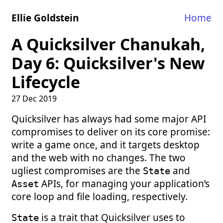
Ellie Goldstein
Home
A Quicksilver Chanukah,
Day 6: Quicksilver's New
Lifecycle
27 Dec 2019
Quicksilver has always had some major API
compromises to deliver on its core promise:
write a game once, and it targets desktop
and the web with no changes. The two
ugliest compromises are the
and
State
APIs, for managing your application’s
Asset
core loop and file loading, respectively.
is a trait that Quicksilver uses to
State