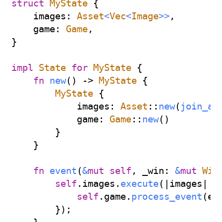
struct
MyState
{
    images
:
Asset
<
Vec
<
Image
>>
,
    game
:
Game
,
}
impl
State
for
MyState
{
fn
new
(
)
->
MyState
{
MyState
{
            images
:
Asset
::
new
(
join_al
            game
:
Game
::
new
(
)
}
}
fn
event
(
&
mut
self
,
 _win
:
&
mut
Win
self
.
images
.
execute
(
|
images
|
{
self
.
game
.
process_event
(
ev
}
)
;