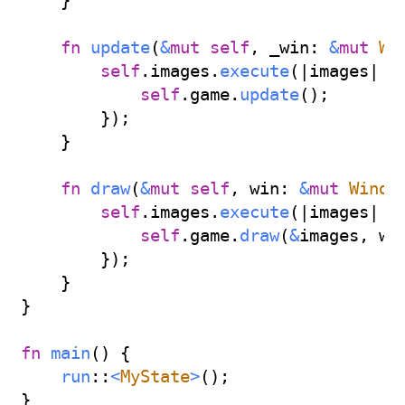
}
fn
update
(
&
mut
self
,
 _win
:
&
mut
Wi
self
.
images
.
execute
(
|
images
|
{
self
.
game
.
update
(
)
;
}
)
;
}
fn
draw
(
&
mut
self
,
 win
:
&
mut
Windo
self
.
images
.
execute
(
|
images
|
{
self
.
game
.
draw
(
&
images
,
 wi
}
)
;
}
}
fn
main
(
)
{
run
::
<
MyState
>
(
)
;
}