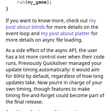
run
(
my_game
)
;
}
If you want to know more, check out
my
post about blinds
for more details on the
event loop and
my post about platter
for
more details on async file loading.
As a side effect of the async API, the user
has a lot more control over when their code
runs. Previously Quicksilver managed your
update timing automatically: it would aim
for 60Hz by default, regardless of how long
updates take. Now you’re in charge of your
own timing, though features to make
timing fire-and-forget could become part of
the final release.