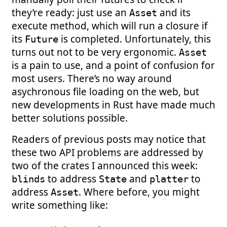
they’re ready: just use an
and its
Asset
execute method, which will run a closure if
its
is completed. Unfortunately, this
Future
turns out not to be very ergonomic.
Asset
is a pain to use, and a point of confusion for
most users. There’s no way around
asychronous file loading on the web, but
new developments in Rust have made much
better solutions possible.
Readers of previous posts may notice that
these two API problems are addressed by
two of the crates I announced this week:
to address
and
to
blinds
State
platter
address
. Where before, you might
Asset
write something like: