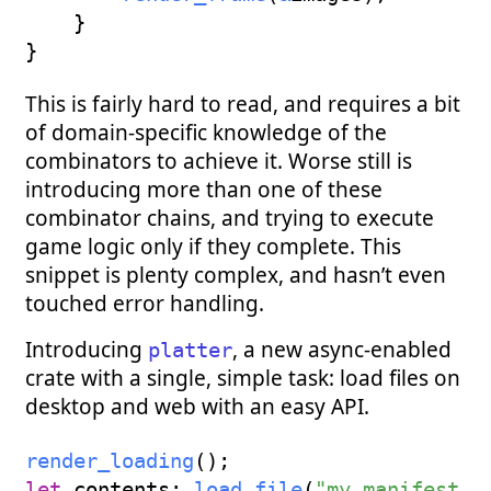
}
}
This is fairly hard to read, and requires a bit
of domain-specific knowledge of the
combinators to achieve it. Worse still is
introducing more than one of these
combinator chains, and trying to execute
game logic only if they complete. This
snippet is plenty complex, and hasn’t even
touched error handling.
Introducing
, a new async-enabled
platter
crate with a single, simple task: load files on
desktop and web with an easy API.
render_loading
(
)
;
let
 contents
:
load_file
(
"my_manifest_p