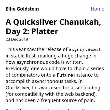
Ellie Goldstein
Home
A Quicksilver Chanukah,
Day 2: Platter
23 Dec 2019
This year saw the release of
async/.await
in stable Rust, marking a huge change in
how asynchronous code is written.
Previously, one would have to chain a series
of combinators onto a
instance to
Future
accomplish asyncrhonous tasks. In
Quicksilver, this was used for asset loading
(for compatibility with the web backend),
and has been a frequent source of pain.