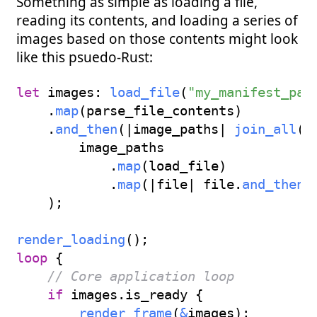
Something as simple as loading a file,
reading its contents, and loading a series of
images based on those contents might look
like this psuedo-Rust:
let
 images
:
load_file
(
"my_manifest_pat
.
map
(
parse_file_contents
)
.
and_then
(
|
image_paths
|
join_all
(
        image_paths

.
map
(
load_file
)
.
map
(
|
file
|
 file
.
and_then
(
)
;
render_loading
(
)
;
loop
{
// Core application loop
if
 images
.
is_ready 
{
render_frame
(
&
images
)
;