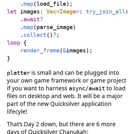
.
map
(
load_file
)
;
let
 images
:
Vec
<
Image
>
:
try_join_all
(
i
.
await
?
.
map
(
parse_image
)
.
collect
(
)
?
;
loop
{
render_frame
(
&
images
)
;
}
is small and can be plugged into
platter
your own game framework or game project
if you want to harness
to load
async/await
files on desktop and web. It will be a major
part of the new Quicksilver application
lifecyle!
That’s Day 2 down, but there are 6 more
days of Quicksilver Chanukah: