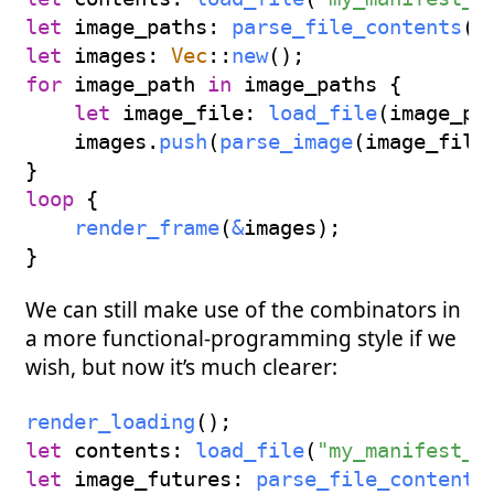
let
 image_paths
:
parse_file_contents
(
c
let
 images
:
Vec
::
new
(
)
;
for
 image_path 
in
 image_paths 
{
let
 image_file
:
load_file
(
image_pa
    images
.
push
(
parse_image
(
image_file
}
loop
{
render_frame
(
&
images
)
;
}
We can still make use of the combinators in
a more functional-programming style if we
wish, but now it’s much clearer:
render_loading
(
)
;
let
 contents
:
load_file
(
"my_manifest_p
let
 image_futures
:
parse_file_contents