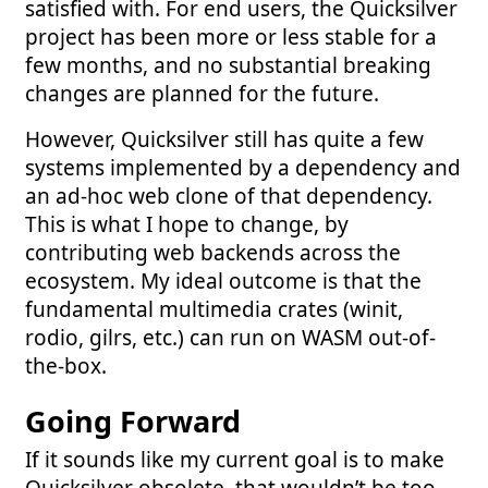
satisfied with. For end users, the Quicksilver
project has been more or less stable for a
few months, and no substantial breaking
changes are planned for the future.
However, Quicksilver still has quite a few
systems implemented by a dependency and
an ad-hoc web clone of that dependency.
This is what I hope to change, by
contributing web backends across the
ecosystem. My ideal outcome is that the
fundamental multimedia crates (winit,
rodio, gilrs, etc.) can run on WASM out-of-
the-box.
Going Forward
If it sounds like my current goal is to make