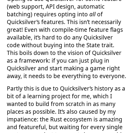
(web support, API design, automatic
batching) requires opting into
all
of
Quicksilver’s features. This isn’t necessarily
great! Even with compile-time feature flags
available, it’s hard to do any Quicksilver
code without buying into the State trait.
This boils down to the vision of Quicksilver
as a framework: if you can just plug in
Quicksilver and start making a game right
away, it needs to be everything to everyone.
Partly this is due to Quicksilver’s history as a
bit of a learning project for me, which I
wanted to build from scratch in as many
places as possible. It’s also caused by my
impatience: the Rust ecosystem is amazing
and featureful, but waiting for every single