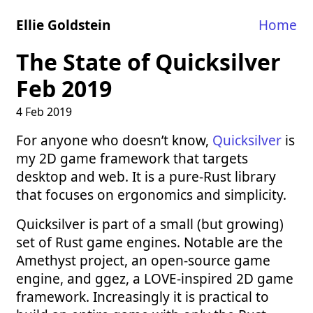
Ellie Goldstein
Home
The State of Quicksilver
Feb 2019
4 Feb 2019
For anyone who doesn’t know,
Quicksilver
is
my 2D game framework that targets
desktop and web. It is a pure-Rust library
that focuses on ergonomics and simplicity.
Quicksilver is part of a small (but growing)
set of Rust game engines. Notable are the
Amethyst project, an open-source game
engine, and ggez, a LOVE-inspired 2D game
framework. Increasingly it is practical to