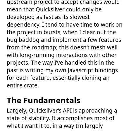
upstream project to accept changes would
mean that Quicksilver could only be
developed as fast as its slowest
dependency. I tend to have time to work on
the project in bursts, when I clear out the
bug backlog and implement a few features
from the roadmap; this doesn’t mesh well
with long-running interactions with other
projects. The way I’ve handled this in the
past is writing my own Javascript bindings
for each feature, essentially cloning an
entire crate.
The Fundamentals
Largely, Quicksilver’s API is approaching a
state of stability. It accomplishes most of
what I want it to, in a way I’m largely