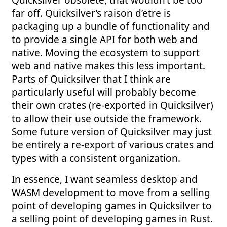
Quicksilver obsolete, that wouldn’t be too
far off. Quicksilver’s raison d’etre is
packaging up a bundle of functionality and
to provide a single API for both web and
native. Moving the ecosystem to support
web and native makes this less important.
Parts of Quicksilver that I think are
particularly useful will probably become
their own crates (re-exported in Quicksilver)
to allow their use outside the framework.
Some future version of Quicksilver may just
be entirely a re-export of various crates and
types with a consistent organization.
In essence, I want seamless desktop and
WASM development to move from a selling
point of developing games in Quicksilver to
a selling point of developing games in Rust.