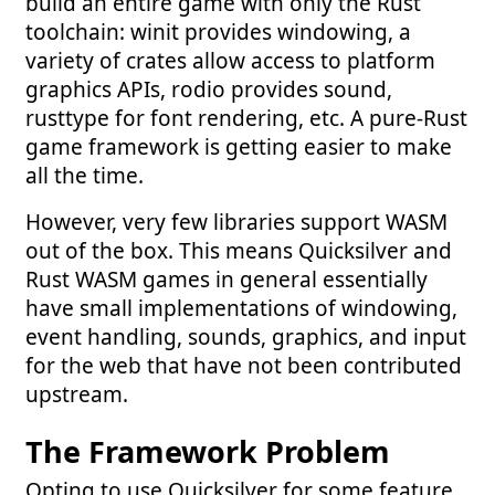
build an entire game with only the Rust
toolchain: winit provides windowing, a
variety of crates allow access to platform
graphics APIs, rodio provides sound,
rusttype for font rendering, etc. A pure-Rust
game framework is getting easier to make
all the time.
However, very few libraries support WASM
out of the box. This means Quicksilver and
Rust WASM games in general essentially
have small implementations of windowing,
event handling, sounds, graphics, and input
for the web that have not been contributed
upstream.
The Framework Problem
Opting to use Quicksilver for some feature