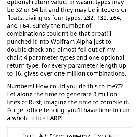
optional return value. In wasm, types may
be 32 or 64 bit and they may be integers or
floats, giving us four types:
,
,
,
i32
f32
i64
and
. Surely the number of
f64
combinations couldn’t be that great! I
punched it into Wolfram Alpha just to
double check and almost fell out of my
chair: 4 parameter types and one optional
return type, for every parameter length up
to 16, gives over one million combinations.
Numbers! How could you do this to me???
Let alone the time to generate 3 million
lines of Rust, imagine the time to compile it.
Forget office fencing, you’ll have time to run
a whole office LARP!