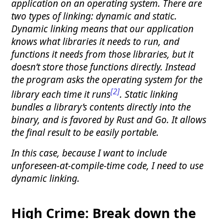
application on an operating system. There are
two types of linking: dynamic and static.
Dynamic linking means that our application
knows what libraries it needs to run, and
functions it needs from those libraries, but it
doesn’t store those functions directly. Instead
the program asks the operating system for the
[2]
library each time it runs
. Static linking
bundles a library’s contents directly into the
binary, and is favored by Rust and Go. It allows
the final result to be easily portable.
In this case, because I want to include
unforeseen-at-compile-time code, I need to use
dynamic linking.
High Crime: Break down the