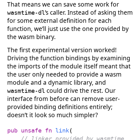
That means we can save some work for
’s caller. Instead of asking them
wasmtime-dl
for some external definition for each
function, we’ll just use the one provided by
the wasm binary.
The first experimental version worked!
Driving the function bindings by examining
the imports of the module itself meant that
the user only needed to provide a wasm
module and a dynamic library, and
could drive the rest. Our
wasmtime-dl
interface from before can remove user-
provided binding definitions entirely;
doesn’t it look so much simpler?
pub
unsafe
fn
link
(
// linker provided by wasmtime