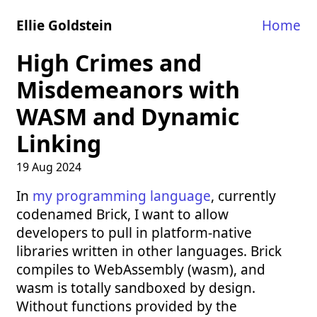
Ellie Goldstein
Home
High Crimes and
Misdemeanors with
WASM and Dynamic
Linking
19 Aug 2024
In
my programming language
, currently
codenamed Brick, I want to allow
developers to pull in platform-native
libraries written in other languages. Brick
compiles to WebAssembly (wasm), and
wasm is totally sandboxed by design.
Without functions provided by the