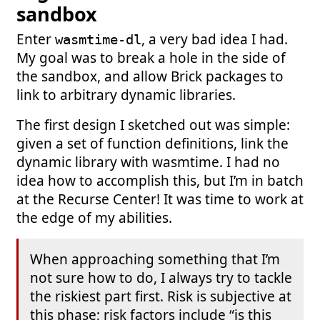
sandbox
Enter
, a very bad idea I had.
wasmtime-dl
My goal was to break a hole in the side of
the sandbox, and allow Brick packages to
link to arbitrary dynamic libraries.
The first design I sketched out was simple:
given a set of function definitions, link the
dynamic library with wasmtime. I had no
idea how to accomplish this, but I’m in batch
at the Recurse Center! It was time to work at
the edge of my abilities.
When approaching something that I’m
not sure how to do, I always try to tackle
the riskiest part first. Risk is subjective at
this phase; risk factors include “is this