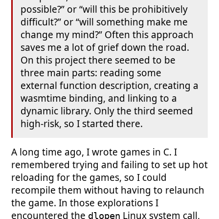
possible?” or “will this be prohibitively
difficult?” or “will something make me
change my mind?” Often this approach
saves me a lot of grief down the road.
On this project there seemed to be
three main parts: reading some
external function description, creating a
wasmtime binding, and linking to a
dynamic library. Only the third seemed
high-risk, so I started there.
A long time ago, I wrote games in C. I
remembered trying and failing to set up hot
reloading for the games, so I could
recompile them without having to relaunch
the game. In those explorations I
encountered the
Linux system call,
dlopen