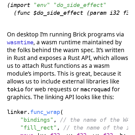
(
import
"env"
"do_side_effect"
(
func
 $do_side_effect 
(
param
 i32 f32
On desktop I’m running Brick programs via
, a wasm runtime maintained by
wasmtime
the folks behind the wasm spec. It’s written
in Rust and exposes a Rust API, which allows
us to attach Rust functions as a wasm
module’s imports. This is great, because it
allows us to include external libraries like
for web requests or
for
tokio
macroquad
graphics. The linking API looks like this:
linker
.
func_wrap
(
"bindings"
,
// the name of the WAS
"fill_rect"
,
// the name of the im