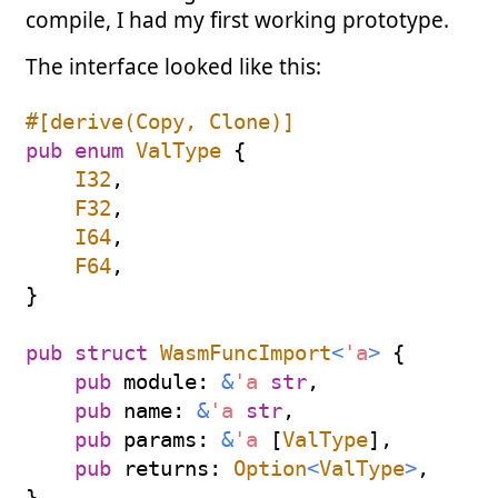
compile, I had my first working prototype.
The interface looked like this:
#[derive(Copy, Clone)]
pub
enum
ValType
{
I32
,
F32
,
I64
,
F64
,
}
pub
struct
WasmFuncImport
<
'a
>
{
pub
 module
:
&
'a
str
,
pub
 name
:
&
'a
str
,
pub
 params
:
&
'a
[
ValType
]
,
pub
 returns
:
Option
<
ValType
>
,
}