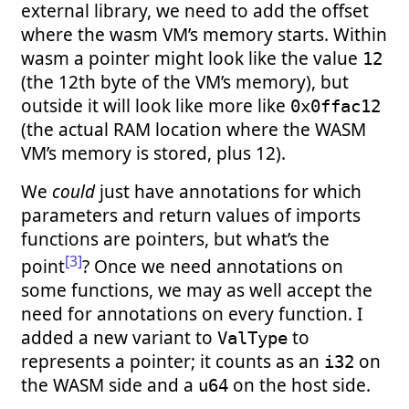
external library, we need to add the offset
where the wasm VM’s memory starts. Within
wasm a pointer might look like the value
12
(the 12th byte of the VM’s memory), but
outside it will look like more like
0x0ffac12
(the actual RAM location where the WASM
VM’s memory is stored, plus 12).
We
could
just have annotations for which
parameters and return values of imports
functions are pointers, but what’s the
[3]
point
? Once we need annotations on
some functions, we may as well accept the
need for annotations on every function. I
added a new variant to
to
ValType
represents a pointer; it counts as an
on
i32
the WASM side and a
on the host side.
u64