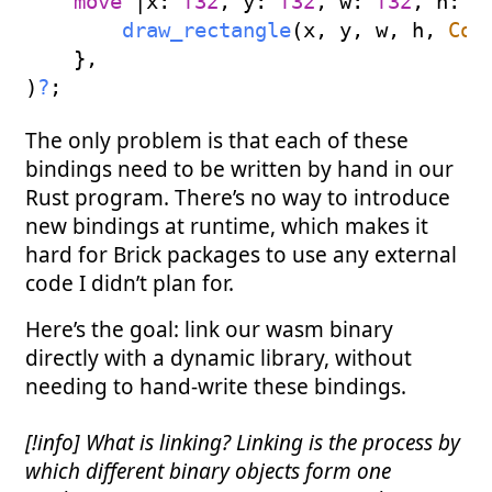
move
|
x
:
f32
,
 y
:
f32
,
 w
:
f32
,
 h
:
f
draw_rectangle
(
x
,
 y
,
 w
,
 h
,
Col
}
,
)
?
;
The only problem is that each of these
bindings need to be written by hand in our
Rust program. There’s no way to introduce
new bindings at runtime, which makes it
hard for Brick packages to use any external
code I didn’t plan for.
Here’s the goal: link our wasm binary
directly with a dynamic library, without
needing to hand-write these bindings.
[!info] What is linking? Linking is the process by
which different binary objects form one