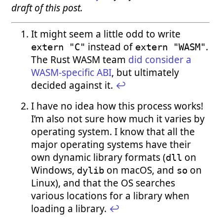
draft of this post.
It might seem a little odd to write
instead of
.
extern "C"
extern "WASM"
The Rust WASM team
did consider a
WASM-specific ABI
, but ultimately
decided against it.
↩︎
I have no idea how this process works!
I’m also not sure how much it varies by
operating system. I know that all the
major operating systems have their
own dynamic library formats (
on
dll
Windows,
on macOS, and
on
dylib
so
Linux), and that the OS searches
various locations for a library when
loading a library.
↩︎