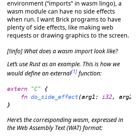
environment (“imports” in wasm lingo), a
wasm module can have no side effects
when run. I want Brick programs to have
plenty of side effects, like making web
requests or drawing graphics to the screen.
[!info] What does a wasm import look like?
Let’s use Rust as an example. This is how we
[1]
would define an external
function:
extern
"C"
{
fn
do_side_effect
(
arg1
:
i32
,
 arg2
:
}
Here’s the corresponding wasm, expressed in
the Web Assembly Text (WAT) format: