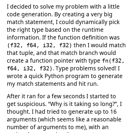
I decided to solve my problem with a little
code generation. By creating a very big
match statement, I could dynamically pick
the right type based on the runtime
information. If the function definition was
then I would match
(f32, f64, i32, f32)
that tuple, and that match branch would
create a function pointer with type
fn(f32,
. Type problems solved! I
f64, i32, f32)
wrote a quick Python program to generate
my match statements and hit run.
After it ran for a few seconds I started to
get suspicious. “Why is it taking so long?”, I
thought. I had tried to generate up to 16
arguments (which seems like a reasonable
number of arguments to me), with an