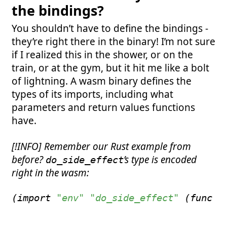
the bindings?
You shouldn’t have to define the bindings -
they’re right there in the binary! I’m not sure
if I realized this in the shower, or on the
train, or at the gym, but it hit me like a bolt
of lightning. A wasm binary defines the
types of its imports, including what
parameters and return values functions
have.
[!INFO] Remember our Rust example from
before?
’s type is encoded
do_side_effect
right in the wasm:
(
import
"env"
"do_side_effect"
(
func
 $