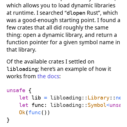
which allows you to load dynamic libraries
at runtime. I searched “
Rust”, which
dlopen
was a good-enough starting point. I found a
few crates that all did roughly the same
thing: open a dynamic library, and return a
function pointer for a given symbol name in
that library.
Of the available crates I settled on
; here’s an example of how it
libloading
works from
the docs
:
unsafe
{
let
 lib 
=
libloading
::
Library
::
new
let
 func
:
libloading
::
Symbol
<
unsaf
Ok
(
func
(
)
)
}