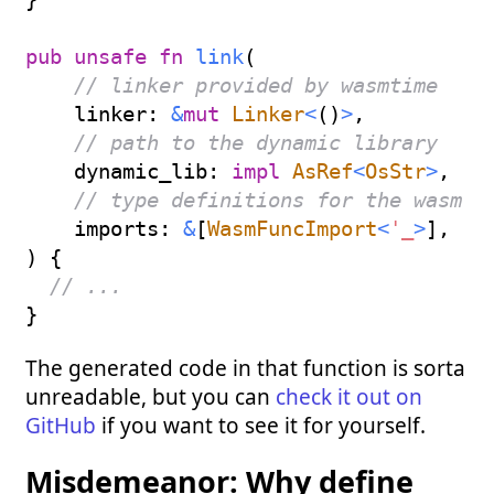
pub
unsafe
fn
link
(
// linker provided by wasmtime
    linker
:
&
mut
Linker
<
(
)
>
,
// path to the dynamic library
    dynamic_lib
:
impl
AsRef
<
OsStr
>
,
// type definitions for the wasm i
    imports
:
&
[
WasmFuncImport
<
'_
>
]
,
)
{
// ...
}
The generated code in that function is sorta
unreadable, but you can
check it out on
GitHub
if you want to see it for yourself.
Misdemeanor: Why define