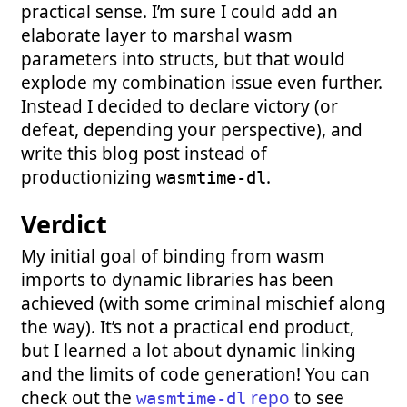
practical sense. I’m sure I could add an
elaborate layer to marshal wasm
parameters into structs, but that would
explode my combination issue even further.
Instead I decided to declare victory (or
defeat, depending your perspective), and
write this blog post instead of
productionizing
.
wasmtime-dl
Verdict
My initial goal of binding from wasm
imports to dynamic libraries has been
achieved (with some criminal mischief along
the way). It’s not a practical end product,
but I learned a lot about dynamic linking
and the limits of code generation! You can
check out the
repo
to see
wasmtime-dl