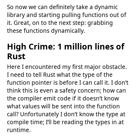
So now we can definitely take a dynamic
library and starting pulling functions out of
it. Great, on to the next step: grabbing
these functions dynamically.
High Crime: 1 million lines of
Rust
Here I encountered my first major obstacle.
I need to tell Rust what the type of the
function pointer is before I can call it. I don’t
think this is even a safety concern; how can
the compiler emit code if it doesn’t know
what values will be sent into the function
call? Unfortunately I don’t know the type at
compile time; I’ll be reading the types in at
runtime.