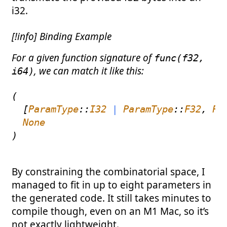
i32.
[!info] Binding Example
For a given function signature of
func(f32,
, we can match it like this:
i64)
(
[
ParamType
::
I32
|
ParamType
::
F32
,
Pa
None
)
By constraining the combinatorial space, I
managed to fit in up to eight parameters in
the generated code. It still takes minutes to
compile though, even on an M1 Mac, so it’s
not exactly lightweight.