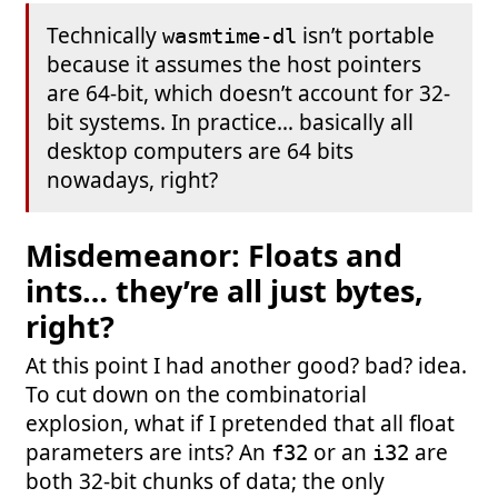
Technically
isn’t portable
wasmtime-dl
because it assumes the host pointers
are 64-bit, which doesn’t account for 32-
bit systems. In practice… basically all
desktop computers are 64 bits
nowadays, right?
Misdemeanor: Floats and
ints… they’re all just bytes,
right?
At this point I had another good? bad? idea.
To cut down on the combinatorial
explosion, what if I pretended that all float
parameters are ints? An
or an
are
f32
i32
both 32-bit chunks of data; the only