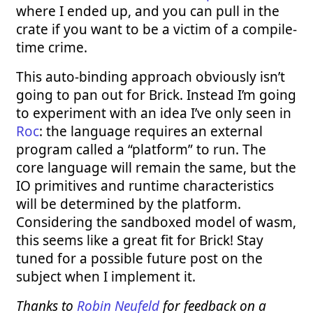
where I ended up, and you can pull in the
crate if you want to be a victim of a compile-
time crime.
This auto-binding approach obviously isn’t
going to pan out for Brick. Instead I’m going
to experiment with an idea I’ve only seen in
Roc
: the language requires an external
program called a “platform” to run. The
core language will remain the same, but the
IO primitives and runtime characteristics
will be determined by the platform.
Considering the sandboxed model of wasm,
this seems like a great fit for Brick! Stay
tuned for a possible future post on the
subject when I implement it.
Thanks to
Robin Neufeld
for feedback on a