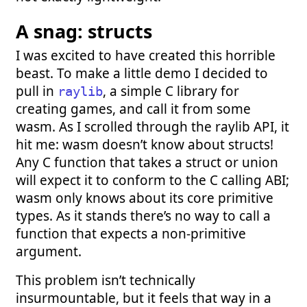
A snag: structs
I was excited to have created this horrible
beast. To make a little demo I decided to
pull in
, a simple C library for
raylib
creating games, and call it from some
wasm. As I scrolled through the raylib API, it
hit me: wasm doesn’t know about structs!
Any C function that takes a struct or union
will expect it to conform to the C calling ABI;
wasm only knows about its core primitive
types. As it stands there’s no way to call a
function that expects a non-primitive
argument.
This problem isn’t technically
insurmountable, but it feels that way in a