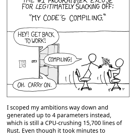
I scoped my ambitions way down and
generated up to 4 parameters instead,
which is still a CPU-crushing 15,700 lines of
Rust. Even though it took minutes to