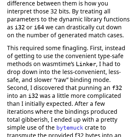
difference between them is how you
interpret those 32 bits. By treating all
parameters to the dynamic library functions
as
or
we can drastically cut down
i32
i64
on the number of generated match cases.
This required some finagling. First, instead
of getting to use the convenient type-safe
methods on wasmtime’s
, I had to
Linker
drop down into the less-convenient, less-
safe, and slower “raw” binding mode.
Second, I discovered that punning an
f32
into an
was a little more complicated
i32
than I initially expected. After a few
iterations where the bindings produced
total gibberish, I ended up with a pretty
simple use of the
crate to
bytemuck
transmute the provided f32 bytes into an