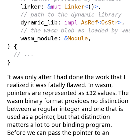
    linker
:
&
mut
Linker
<
(
)
>
,
// path to the dynamic library
    dynamic_lib
:
impl
AsRef
<
OsStr
>
,
// the wasm blob as loaded by wasm
    wasm_module
:
&
Module
,
)
{
// ...
}
It was only after I had done the work that I
realized it was fatally flawed. In wasm,
pointers are represented as
values. The
i32
wasm binary format provides no distinction
between a regular integer and one that is
used as a pointer, but that distinction
matters a lot to our binding program.
Before we can pass the pointer to an