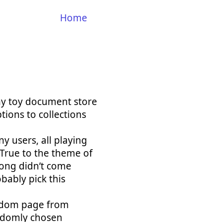
Home
my toy document store
tions to collections
y users, all playing
 True to the theme of
/long didn’t come
bably pick this
random page from
andomly chosen