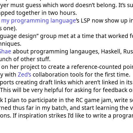
yer must guess which word doesn’t belong. It’s su
pped together in two hours.
m
my programming language
’s LSP now show up i
s one).
anguage design” group met at a time that worked 
hniques.
Shae
about programming langauges, Haskell, Rust
nch of other stuff.
on her project to create a reference-counted poin
ay with
Zed’s
collaboration tools for the first time.
rts creating draft links which aren’t linked in its
 This will be very helpful for asking for feedback o
 I plan to participate in the RC game jam, write 
rned thus far in my batch, and start learning the v
ns. If inspiration strikes I’d like to write a progr