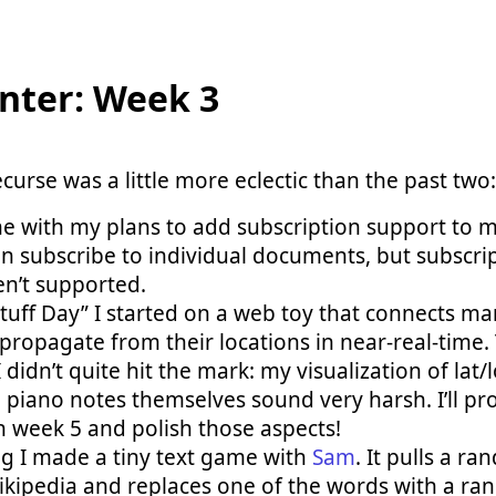
nter: Week 3
curse was a little more eclectic than the past two:
ne with my plans to add subscription support to 
an subscribe to individual documents, but subscrip
n’t supported.
tuff Day” I started on a web toy that connects man
propagate from their locations in near-real-time.
I didn’t quite hit the mark: my visualization of lat
 piano notes themselves sound very harsh. I’ll pro
n week 5 and polish those aspects!
ng I made a tiny text game with
Sam
. It pulls a 
ikipedia and replaces one of the words with a r