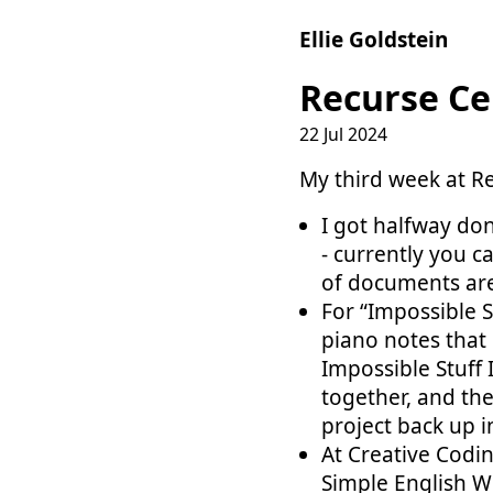
Ellie Goldstein
Recurse Ce
22 Jul 2024
My third week at Re
I got halfway do
- currently you c
of documents are
For “Impossible S
piano notes that 
Impossible Stuff 
together, and the
project back up i
At Creative Codi
Simple English W