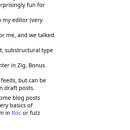
rprisingly fun for
n my editor (very
for me, and we talked
, substructural type
ter in Zig. Bonus
 feeds, but can be
n draft posts.
some blog posts
ery basics of
am in
Roc
or futz