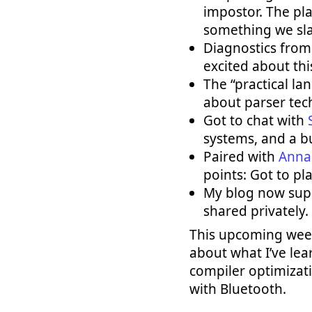
impostor. The pla
something we sla
Diagnostics fro
excited about thi
The “practical l
about parser tec
Got to chat with
systems, and a bu
Paired with
Anna
points: Got to pl
My blog now suppo
shared privately.
This upcoming week
about what I’ve lea
compiler optimizatio
with Bluetooth.