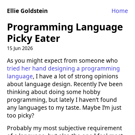
Ellie Goldstein
Home
Programming Language
Picky Eater
15 Jun 2026
As you might expect from someone who
tried her hand designing a programming
language
, I have a lot of strong opinions
about language design. Recently I’ve been
thinking about doing some hobby
programming, but lately I haven’t found
any languages to my taste. Maybe I’m just
too picky?
Probably my most subjective requirement