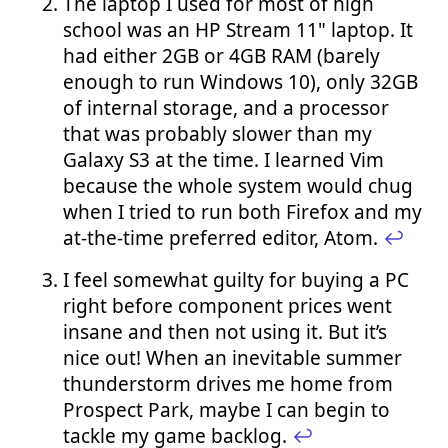
The laptop I used for most of high
school was an HP Stream 11" laptop. It
had either 2GB or 4GB RAM (barely
enough to run Windows 10), only 32GB
of internal storage, and a processor
that was probably slower than my
Galaxy S3 at the time. I learned Vim
because the whole system would chug
when I tried to run both Firefox and my
at-the-time preferred editor, Atom.
↩︎
I feel somewhat guilty for buying a PC
right before component prices went
insane and then not using it. But it’s
nice out! When an inevitable summer
thunderstorm drives me home from
Prospect Park, maybe I can begin to
tackle my game backlog.
↩︎