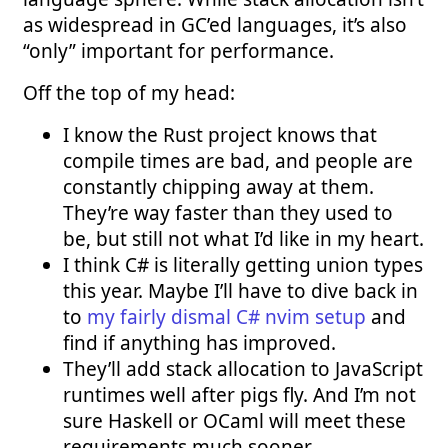
as widespread in GC’ed languages, it’s also
“only” important for performance.
Off the top of my head:
I know the Rust project knows that
compile times are bad, and people are
constantly chipping away at them.
They’re way faster than they used to
be, but still not what I’d like in my heart.
I think C# is literally getting union types
this year. Maybe I’ll have to dive back in
to
my fairly dismal C# nvim setup
and
find if anything has improved.
They’ll add stack allocation to JavaScript
runtimes well after pigs fly. And I’m not
sure Haskell or OCaml will meet these
requirements much sooner.