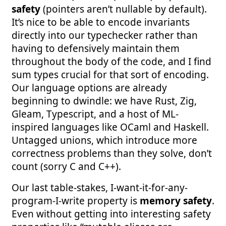
safety
(pointers aren’t nullable by default).
It’s nice to be able to encode invariants
directly into our typechecker rather than
having to defensively maintain them
throughout the body of the code, and I find
sum types crucial for that sort of encoding.
Our language options are already
beginning to dwindle: we have Rust, Zig,
Gleam, Typescript, and a host of ML-
inspired languages like OCaml and Haskell.
Untagged unions, which introduce more
correctness problems than they solve, don’t
count (sorry C and C++).
Our last table-stakes, I-want-it-for-any-
program-I-write property is
memory safety
.
Even without getting into interesting safety