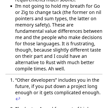
I’m not going to hold my breath for Go
or Zig to change tack (the former on nil
pointers and sum types, the latter on
memory safety). These are
fundamental value differences between
me and the people who make decisions
for those languages. It
is
frustrating,
though, because slightly different taste
on their part and I could have an
alternative to Rust with much better
compile times. Ah well.
“Other developers” includes you in the
future, if you put down a project long
enough or it gets complicated enough.
↩︎