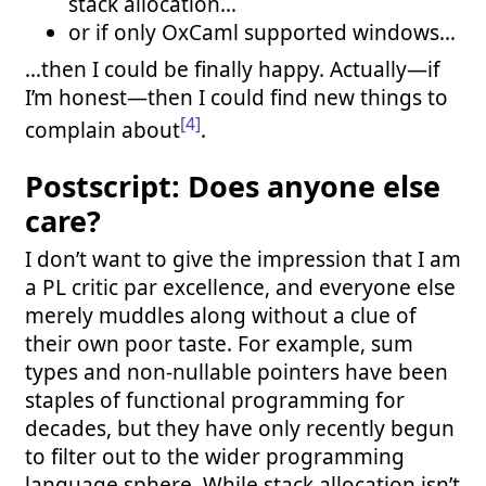
stack allocation…
or if only OxCaml supported windows…
…then I could be finally happy. Actually—if
I’m honest—then I could find new things to
[4]
complain about
.
Postscript: Does anyone else
care?
I don’t want to give the impression that I am
a PL critic par excellence, and everyone else
merely muddles along without a clue of
their own poor taste. For example, sum
types and non-nullable pointers have been
staples of functional programming for
decades, but they have only recently begun
to filter out to the wider programming
language sphere. While stack allocation isn’t