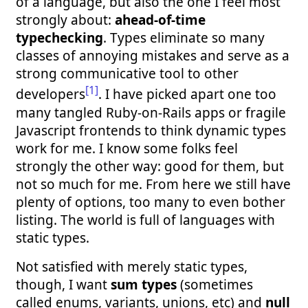
of a language, but also the one I feel most
strongly about:
ahead-of-time
typechecking
. Types eliminate so many
classes of annoying mistakes and serve as a
strong communicative tool to other
[1]
developers
. I have picked apart one too
many tangled Ruby-on-Rails apps or fragile
Javascript frontends to think dynamic types
work for me. I know some folks feel
strongly the other way: good for them, but
not so much for me. From here we still have
plenty of options, too many to even bother
listing. The world is full of languages with
static types.
Not satisfied with merely static types,
though, I want
sum types
(sometimes
called enums, variants, unions, etc) and
null