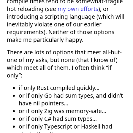
compile times tend to be somewhat-fragile
hot reloading (see
my own efforts
), or
introducing a scripting language (which will
inevitably violate one of our earlier
requirements). Neither of those options
make me particularly happy.
There are lots of options that meet all-but-
one of my asks, but none (that I know of)
which meet all of them. I often think “if
only”:
if only Rust compiled quickly…
or if only Go had sum types, and didn’t
have nil pointers…
or if only Zig was memory-safe…
or if only C# had sum types…
or if only Typescript or Haskell had