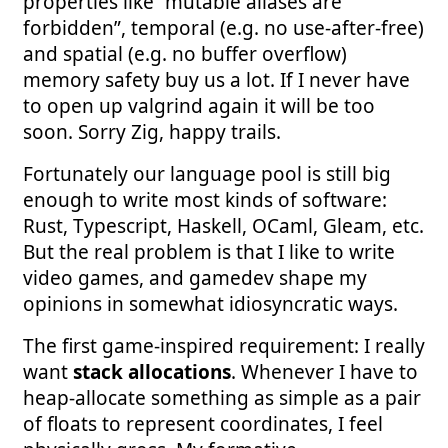
properties like “mutable aliases are
forbidden”, temporal (e.g. no use-after-free)
and spatial (e.g. no buffer overflow)
memory safety buy us a lot. If I never have
to open up valgrind again it will be too
soon. Sorry Zig, happy trails.
Fortunately our language pool is still big
enough to write most kinds of software:
Rust, Typescript, Haskell, OCaml, Gleam, etc.
But the real problem is that I like to write
video games, and gamedev shape my
opinions in somewhat idiosyncratic ways.
The first game-inspired requirement: I really
want
stack allocations
. Whenever I have to
heap-allocate something as simple as a pair
of floats to represent coordinates, I feel