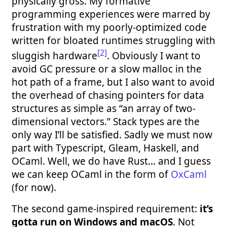
physically gross. My formative
programming experiences were marred by
frustration with my poorly-optimized code
written for bloated runtimes struggling with
[2]
sluggish hardware
. Obviously I want to
avoid GC pressure or a slow malloc in the
hot path of a frame, but I also want to avoid
the overhead of chasing pointers for data
structures as simple as “an array of two-
dimensional vectors.” Stack types are the
only way I’ll be satisfied. Sadly we must now
part with Typescript, Gleam, Haskell, and
OCaml. Well, we do have Rust… and I guess
we can keep OCaml in the form of
OxCaml
(for now).
The second game-inspired requirement:
it’s
gotta run on Windows and macOS
. Not