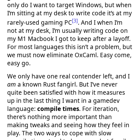
only do I want to target Windows, but when
I’m sitting at my desk to write code it’s at my
[3]
rarely-used gaming PC
. And I when I’m
not at my desk, I’m usually writing code on
my M1 Macbook I got to keep after a layoff.
For most languages this isn’t a problem, but
we must now eliminate OxCaml. Easy come,
easy go.
We only have one real contender left, and I
am
a known Rust fangirl. But I’ve never
quite been satisfied with how it measures
up in the last thing I want in a gamedev
language:
compile times
. For iteration,
there’s nothing more important than
making tweaks and seeing how they feel in
play. The two ways to cope with slow