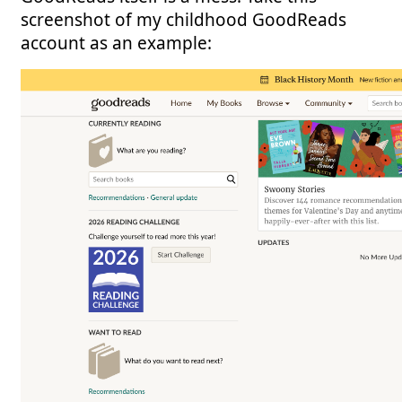
screenshot of my childhood GoodReads
account as an example: