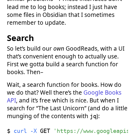
lead me to log books; instead I just have
some files in Obsidian that I sometimes
remember to update.
Search
So let’s build our
own
GoodReads, with a UI
that’s convenient enough to actually use.
First we gotta build a search function for
books. Then–
Wait, a search function for books. How do
we do that? Well there’s the
Google Books
API
, and it’s free which is nice. But when I
search for “The Last Unicorn” (and do a little
munging of the contents with
):
jq
$ 
curl
-X
 GET 
'https://www.googleapis.