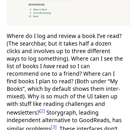
Where do I log and review a book I’ve read?
(The searchbar, but it takes half a dozen
clicks and involves up to three different
ways to log something). Where can I see the
list of books I
have
read so I can
recommend one to a friend? Where can I
find books I plan to read? (Both under “My
Books”, which by default shows them inter-
mixed). Why is so much of the UI taken up
with stuff like reading challenges and
[2]
newsletters?
Storygraph, leading
independent alternative to GoodReads, has
[3]
similar problems
. These interfaces don’t