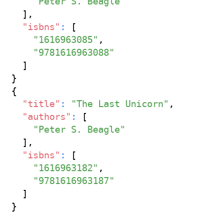
"Peter S. Beagle"
]
,
"isbns"
:
[
"1616963085"
,
"9781616963088"
]
}
{
"title"
:
"The Last Unicorn"
,
"authors"
:
[
"Peter S. Beagle"
]
,
"isbns"
:
[
"1616963182"
,
"9781616963187"
]
}