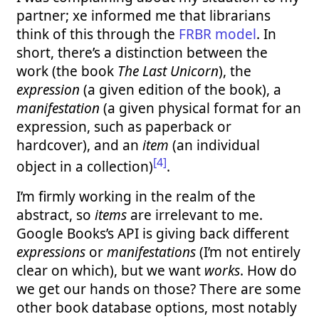
partner; xe informed me that librarians
think of this through the
FRBR model
. In
short, there’s a distinction between the
work (the book
The Last Unicorn
), the
expression
(a given edition of the book), a
manifestation
(a given physical format for an
expression, such as paperback or
hardcover), and an
item
(an individual
[4]
object in a collection)
.
I’m firmly working in the realm of the
abstract, so
items
are irrelevant to me.
Google Books’s API is giving back different
expressions
or
manifestations
(I’m not entirely
clear on which), but we want
works
. How do
we get our hands on those? There are some
other book database options, most notably