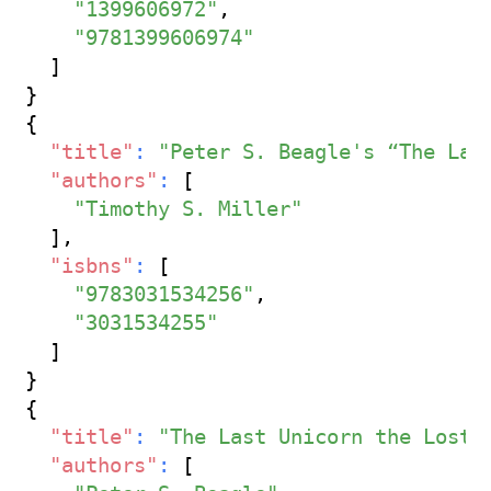
"1399606972"
,
"9781399606974"
]
}
{
"title"
:
"Peter S. Beagle's “The Las
"authors"
:
[
"Timothy S. Miller"
]
,
"isbns"
:
[
"9783031534256"
,
"3031534255"
]
}
{
"title"
:
"The Last Unicorn the Lost 
"authors"
:
[