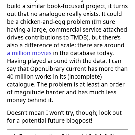
build a similar book-focused project, it turns
out that no analogue really exists. It could
be a chicken-and-egg problem (I’m sure
having a large, commercial service attached
drives contributions to TMDB), but there’s
also a difference of scale: there are around
a million movies
in the database today.
Having played around with the data, I can
say that OpenLibrary current has more than
40 million works in its (incomplete)
catalogue. The problem is at least an order
of magnitude harder and has much less
money behind it.
Doesn’t mean I won’t try, though; look out
for a potential future blogpost!