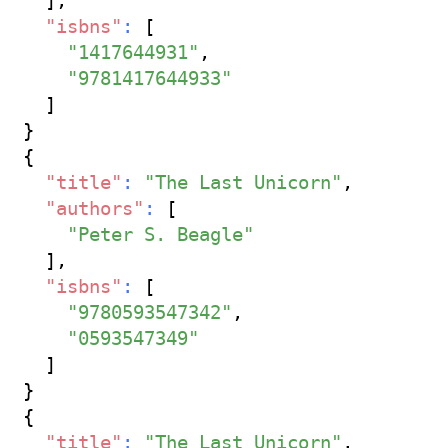
]
,
"isbns"
:
[
"1417644931"
,
"9781417644933"
]
}
{
"title"
:
"The Last Unicorn"
,
"authors"
:
[
"Peter S. Beagle"
]
,
"isbns"
:
[
"9780593547342"
,
"0593547349"
]
}
{
"title"
:
"The Last Unicorn"
,