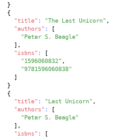
}
{
"title"
:
"The Last Unicorn"
,
"authors"
:
[
"Peter S. Beagle"
]
,
"isbns"
:
[
"1596060832"
,
"9781596060838"
]
}
{
"title"
:
"Last Unicorn"
,
"authors"
:
[
"Peter S. Beagle"
]
,
"isbns"
:
[