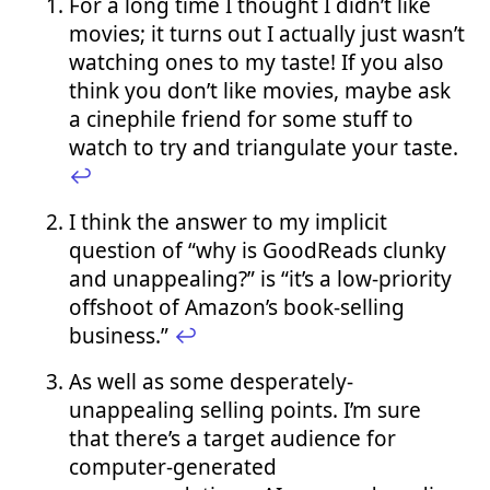
For a long time I thought I didn’t like
movies; it turns out I actually just wasn’t
watching ones to my taste! If you also
think you don’t like movies, maybe ask
a cinephile friend for some stuff to
watch to try and triangulate your taste.
↩︎
I think the answer to my implicit
question of “why is GoodReads clunky
and unappealing?” is “it’s a low-priority
offshoot of Amazon’s book-selling
business.”
↩︎
As well as some desperately-
unappealing selling points. I’m sure
that there’s a target audience for
computer-generated