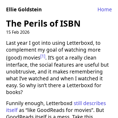
Ellie Goldstein
Home
The Perils of ISBN
15 Feb 2026
Last year I got into using Letterboxd, to
complement my goal of watching more
[1]
(good) movies
. It’s got a really clean
interface, the social features are useful but
unobtrusive, and it makes remembering
what I’ve watched and when I watched it
easy. So why isn’t there a Letterboxd for
books?
Funnily enough, Letterboxd
still describes
itself
as “like GoodReads for movies”. But
GoodReads itself is a mess. Take this