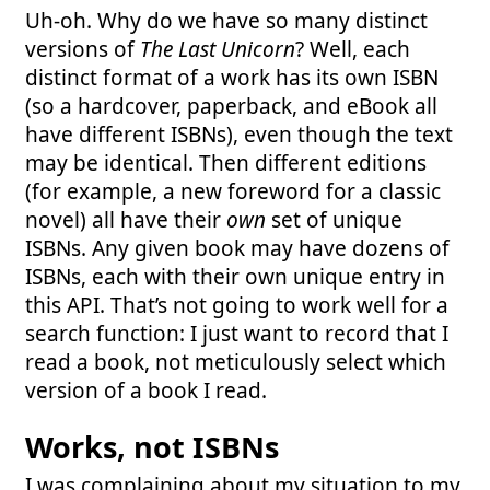
Uh-oh. Why do we have so many distinct
versions of
The Last Unicorn
? Well, each
distinct format of a work has its own ISBN
(so a hardcover, paperback, and eBook all
have different ISBNs), even though the text
may be identical. Then different editions
(for example, a new foreword for a classic
novel) all have their
own
set of unique
ISBNs. Any given book may have dozens of
ISBNs, each with their own unique entry in
this API. That’s not going to work well for a
search function: I just want to record that I
read a book, not meticulously select which
version of a book I read.
Works, not ISBNs
I was complaining about my situation to my