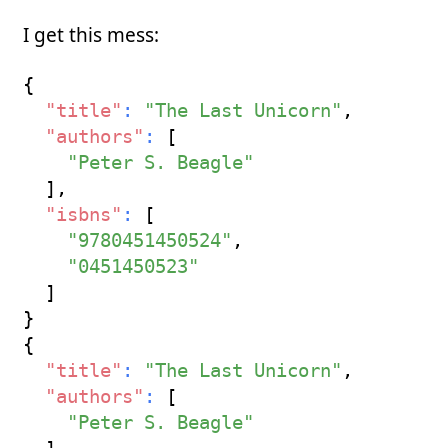
I get this mess:
{
"title"
:
"The Last Unicorn"
,
"authors"
:
[
"Peter S. Beagle"
]
,
"isbns"
:
[
"9780451450524"
,
"0451450523"
]
}
{
"title"
:
"The Last Unicorn"
,
"authors"
:
[
"Peter S. Beagle"