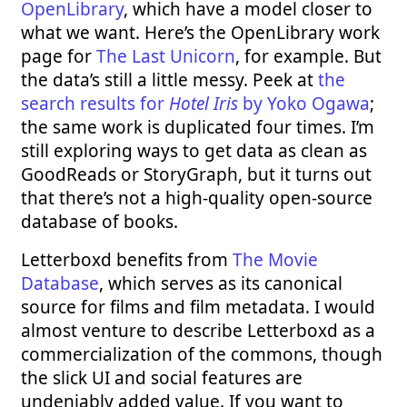
OpenLibrary
, which have a model closer to
what we want. Here’s the OpenLibrary work
page for
The Last Unicorn
, for example. But
the data’s still a little messy. Peek at
the
search results for
Hotel Iris
by Yoko Ogawa
;
the same work is duplicated four times. I’m
still exploring ways to get data as clean as
GoodReads or StoryGraph, but it turns out
that there’s not a high-quality open-source
database of books.
Letterboxd benefits from
The Movie
Database
, which serves as its canonical
source for films and film metadata. I would
almost venture to describe Letterboxd as a
commercialization of the commons, though
the slick UI and social features are
undeniably added value. If you want to