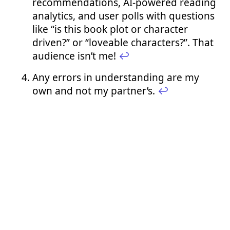
recommendations, AI-powered reading
analytics, and user polls with questions
like “is this book plot or character
driven?” or “loveable characters?”. That
audience isn’t me!
↩︎
Any errors in understanding are my
own and not my partner’s.
↩︎