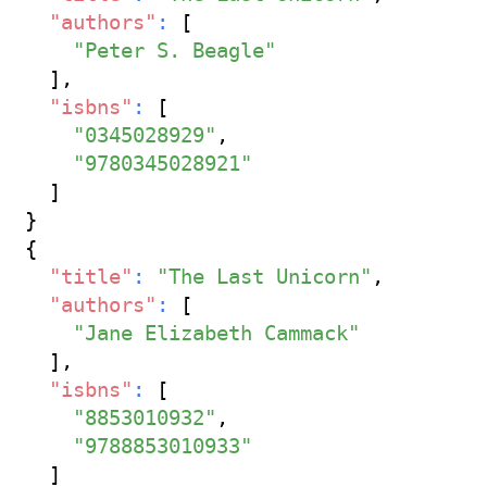
"authors"
:
[
"Peter S. Beagle"
]
,
"isbns"
:
[
"0345028929"
,
"9780345028921"
]
}
{
"title"
:
"The Last Unicorn"
,
"authors"
:
[
"Jane Elizabeth Cammack"
]
,
"isbns"
:
[
"8853010932"
,
"9788853010933"
]