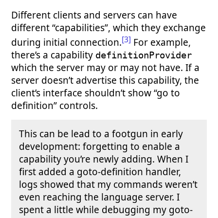
Different clients and servers can have
different “capabilities”, which they exchange
[3]
during initial connection.
For example,
there’s a capability
definitionProvider
which the server may or may not have. If a
server doesn’t advertise this capability, the
client’s interface shouldn’t show “go to
definition” controls.
This can be lead to a footgun in early
development: forgetting to enable a
capability you’re newly adding. When I
first added a goto-definition handler,
logs showed that my commands weren’t
even reaching the language server. I
spent a little while debugging my goto-