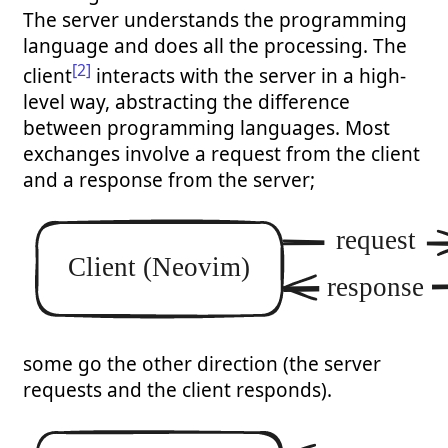
The server understands the programming
language and does all the processing. The
[2]
client
interacts with the server in a high-
level way, abstracting the difference
between programming languages. Most
exchanges involve a request from the client
and a response from the server;
some go the other direction (the server
requests and the client responds).