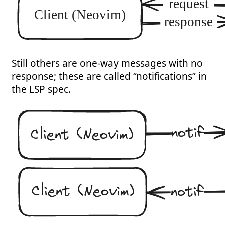
Still others are one-way messages with no
response; these are called “notifications” in
the LSP spec.