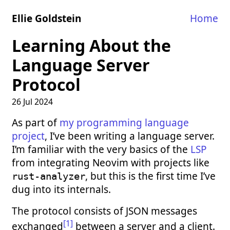
Ellie Goldstein
Home
Learning About the
Language Server
Protocol
26 Jul 2024
As part of
my programming language
project
, I’ve been writing a language server.
I’m familiar with the very basics of the
LSP
from integrating Neovim with projects like
, but this is the first time I’ve
rust-analyzer
dug into its internals.
The protocol consists of JSON messages
[1]
exchanged
between a server and a client.