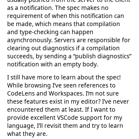
as a notification. The spec makes no
requirement of when this notification can
be made, which means that compilation
and type-checking can happen
asynchronously. Servers are responsible for
clearing out diagnostics if a compilation
succeeds, by sending a “publish diagnostics”
notification with an empty body.
I still have more to learn about the spec!
While browsing I’ve seen references to
CodeLens and Workspaces. I’m not sure
these features exist in my editor? I’ve never
encountered them at least. If I want to
provide excellent VSCode support for my
language, I’ll revisit them and try to learn
what they are.