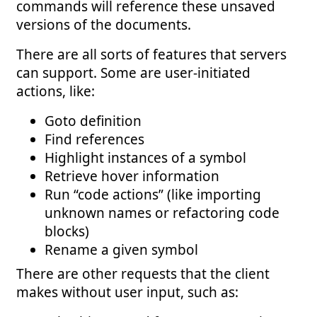
commands will reference these unsaved
versions of the documents.
There are all sorts of features that servers
can support. Some are user-initiated
actions, like:
Goto definition
Find references
Highlight instances of a symbol
Retrieve hover information
Run “code actions” (like importing
unknown names or refactoring code
blocks)
Rename a given symbol
There are other requests that the client
makes without user input, such as: