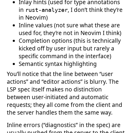
Inlay hints (used for type annotations
in
, I don’t think they’re
rust-analyzer
in Neovim)
Inline values (not sure what these are
used for, they’re not in Neovim I think)
Completion options (this is technically
kicked off by user input but rarely a
specific command in the interface)
Semantic syntax highlighting
You’ll notice that the line between “user
actions” and “editor actions” is blurry. The
LSP spec itself makes no distinction
between user-initiated and automatic
requests; they all come from the client and
the server handles them the same way.
Inline errors (“diagnostics” in the spec) are
usually pushed from the server to the client