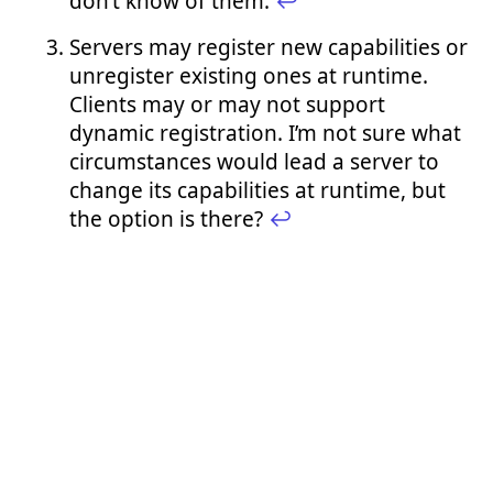
don’t know of them.
↩︎
Servers may register new capabilities or
unregister existing ones at runtime.
Clients may or may not support
dynamic registration. I’m not sure what
circumstances would lead a server to
change its capabilities at runtime, but
the option is there?
↩︎