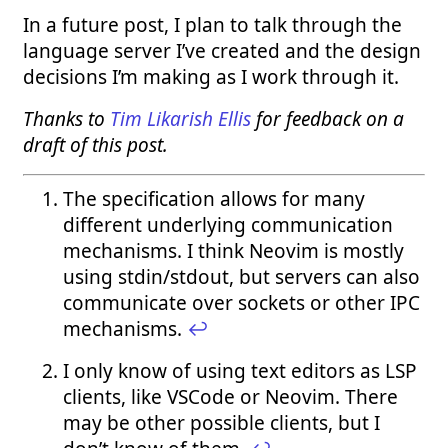
In a future post, I plan to talk through the
language server I’ve created and the design
decisions I’m making as I work through it.
Thanks to
Tim Likarish Ellis
for feedback on a
draft of this post.
The specification allows for many
different underlying communication
mechanisms. I think Neovim is mostly
using stdin/stdout, but servers can also
communicate over sockets or other IPC
mechanisms.
↩︎
I only know of using text editors as LSP
clients, like VSCode or Neovim. There
may be other possible clients, but I