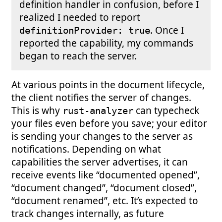
definition handler in confusion, before I
realized I needed to report
. Once I
definitionProvider: true
reported the capability, my commands
began to reach the server.
At various points in the document lifecycle,
the client notifies the server of changes.
This is why
can typecheck
rust-analyzer
your files even before you save; your editor
is sending your changes to the server as
notifications. Depending on what
capabilities the server advertises, it can
receive events like “documented opened”,
“document changed”, “document closed”,
“document renamed”, etc. It’s expected to
track changes internally, as future